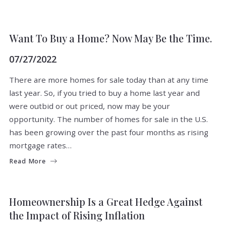
BUYERS
Want To Buy a Home? Now May Be the Time.
07/27/2022
There are more homes for sale today than at any time
last year. So, if you tried to buy a home last year and
were outbid or out priced, now may be your
opportunity. The number of homes for sale in the U.S.
has been growing over the past four months as rising
mortgage rates…
Read More
BUYERS
FOR BUYERS
Homeownership Is a Great Hedge Against
the Impact of Rising Inflation