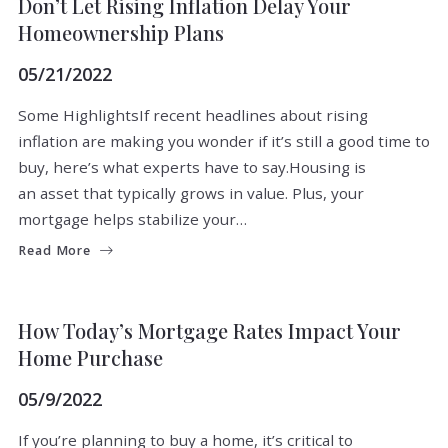
Don’t Let Rising Inflation Delay Your
Homeownership Plans
05/21/2022
Some HighlightsIf recent headlines about rising
inflation are making you wonder if it’s still a good time to
buy, here’s what experts have to say.Housing is
an asset that typically grows in value. Plus, your
mortgage helps stabilize your…
Read More
BUYERS
How Today’s Mortgage Rates Impact Your
Home Purchase
05/9/2022
If you’re planning to buy a home, it’s critical to