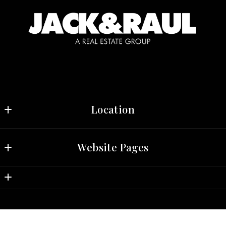
Location
Jack & Raul, Real Estate Group 
Website Pages
3030 N. Central Ave, Suite 709 
Phoenix
Home
AZ 
Properties
85012
US
Market Info
(602) 690-2188