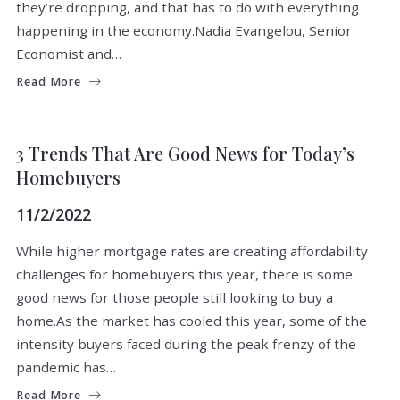
they’re dropping, and that has to do with everything
happening in the economy.Nadia Evangelou, Senior
Economist and…
Read More
BUYERS
FOR BUYERS
3 Trends That Are Good News for Today’s
Homebuyers
11/2/2022
While higher mortgage rates are creating affordability
challenges for homebuyers this year, there is some
good news for those people still looking to buy a
home.As the market has cooled this year, some of the
intensity buyers faced during the peak frenzy of the
pandemic has…
Read More