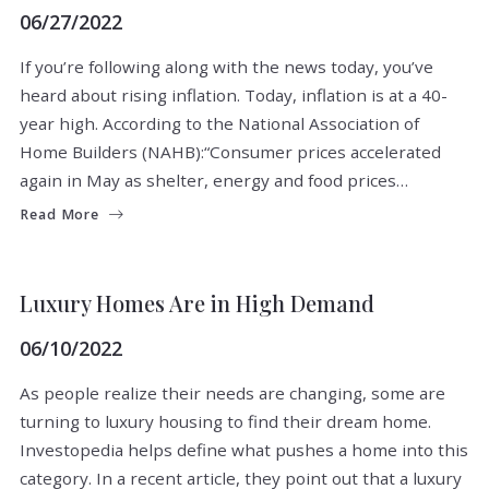
06/27/2022
If you’re following along with the news today, you’ve
heard about rising inflation. Today, inflation is at a 40-
year high. According to the National Association of
Home Builders (NAHB):“Consumer prices accelerated
again in May as shelter, energy and food prices…
Read More
BUYERS
SELLERS
Luxury Homes Are in High Demand
06/10/2022
As people realize their needs are changing, some are
turning to luxury housing to find their dream home.
Investopedia helps define what pushes a home into this
category. In a recent article, they point out that a luxury