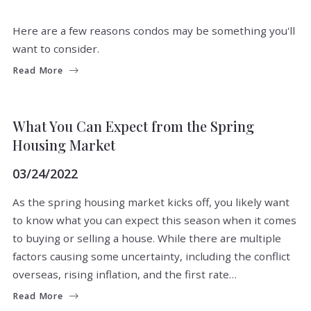
Here are a few reasons condos may be something you'll
want to consider.
Read More
BUYERS
MARKET INSIGHTS
REAL ESTATE NEWS
What You Can Expect from the Spring
Housing Market
03/24/2022
As the spring housing market kicks off, you likely want
to know what you can expect this season when it comes
to buying or selling a house. While there are multiple
factors causing some uncertainty, including the conflict
overseas, rising inflation, and the first rate…
Read More