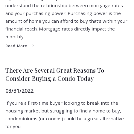
understand the relationship between mortgage rates
and your purchasing power. Purchasing power is the
amount of home you can afford to buy that’s within your
financial reach. Mortgage rates directly impact the
monthly…
Read More
BUYERS
There Are Several Great Reasons To
Consider Buying a Condo Today
03/31/2022
If you're a first-time buyer looking to break into the
housing market but struggling to find a home to buy,
condominiums (or condos) could be a great alternative
for you.