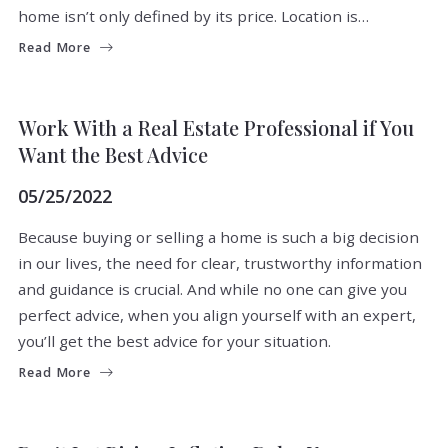
home isn’t only defined by its price. Location is…
Read More
BUYERS
SELLERS
TIPS
Work With a Real Estate Professional if You
Want the Best Advice
05/25/2022
Because buying or selling a home is such a big decision
in our lives, the need for clear, trustworthy information
and guidance is crucial. And while no one can give you
perfect advice, when you align yourself with an expert,
you’ll get the best advice for your situation.
Read More
BUYERS
MARKET INSIGHT