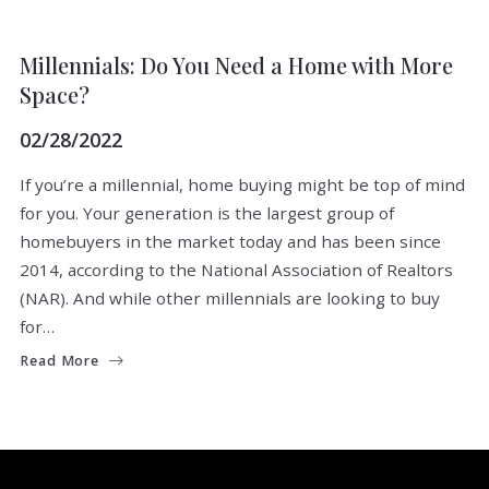
BUYERS
FIND A PROPERTY
Millennials: Do You Need a Home with More
Space?
02/28/2022
If you’re a millennial, home buying might be top of mind
for you. Your generation is the largest group of
homebuyers in the market today and has been since
2014, according to the National Association of Realtors
(NAR). And while other millennials are looking to buy
for…
Read More