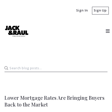
Sign In
Sign Up
BUYERS
Lower Mortgage Rates Are Bringing Buyers
Back to the Market