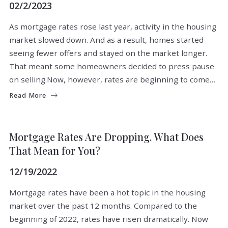
02/2/2023
As mortgage rates rose last year, activity in the housing
market slowed down. And as a result, homes started
seeing fewer offers and stayed on the market longer.
That meant some homeowners decided to press pause
on selling.Now, however, rates are beginning to come…
Read More
BUYERS
FOR BUYERS
Mortgage Rates Are Dropping. What Does
That Mean for You?
12/19/2022
Mortgage rates have been a hot topic in the housing
market over the past 12 months. Compared to the
beginning of 2022, rates have risen dramatically. Now