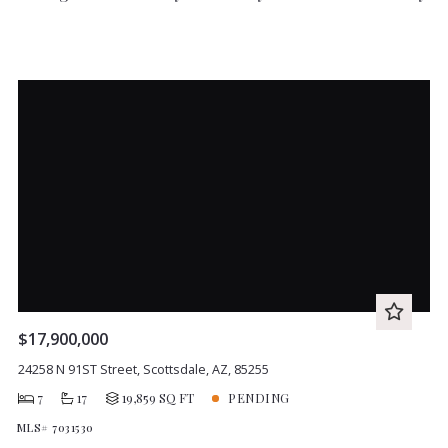
$17,900,000
24258 N 91ST Street, Scottsdale, AZ, 85255
7
17
19,859 SQ FT
PENDING
MLS# 7031530