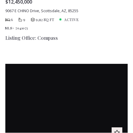
$12,450,000
9067 E CHINO Drive, Scottsdale, AZ, 85255
6
9
9,112 SQ FT
ACTIVE
MLS# 7041073
Listing Office: Compass