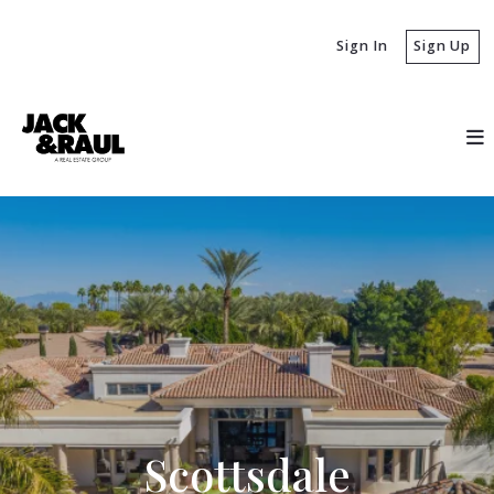
Sign In
Sign Up
Scottsdale