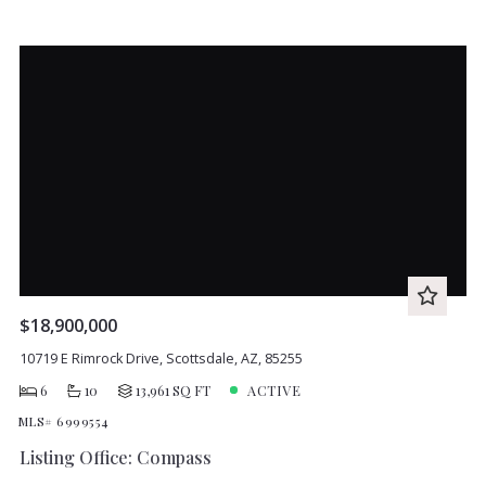
$18,900,000
10719 E Rimrock Drive, Scottsdale, AZ, 85255
6
10
13,961 SQ FT
ACTIVE
MLS# 6999554
Listing Office: Compass