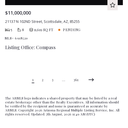
$11,000,000
21137 N 102ND Street, Scottsdale, AZ, 85255
5
8
11,619 SQ FT
PENDING
MLS# 6918520
Listing Office: Compass
1
2
3
…
361
The ARMLS logo indicates a shared property that may be listed by a real
estate brokerage other than the Realty Executives. All information should
be verified by the recipient and none is guaranteed as accurate by
ARMLS. Copyright
2026 Arizona Regional Multiple Listing Service, Inc. All
rights reserved. Updated: 7th August, 2026 11:49 AM (UTC)