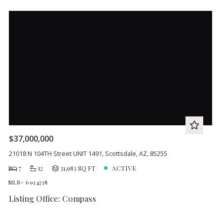
$37,000,000
21018 N 104TH Street UNIT 1491, Scottsdale, AZ, 85255
7
12
31,983 SQ FT
ACTIVE
MLS# 6934738
Listing Office: Compass