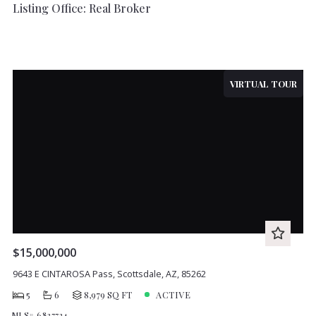
Listing Office: Real Broker
VIRTUAL TOUR
$15,000,000
9643 E CINTAROSA Pass, Scottsdale, AZ, 85262
5
6
8,979 SQ FT
ACTIVE
MLS# 6837724