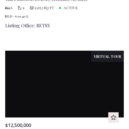
6
9
9,652 SQ FT
ACTIVE
MLS# 6994077
Listing Office: RETSY
VIRTUAL TOUR
$12,500,000