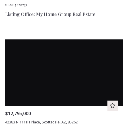
MLS# 7028733
Listing Office: My Home Group Real Estate
$12,795,000
42383 N 111TH Place, Scottsdale, AZ, 85262