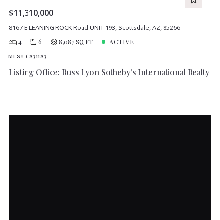
$11,310,000
8167 E LEANING ROCK Road UNIT 193, Scottsdale, AZ, 85266
4
6
8,087 SQ FT
ACTIVE
MLS# 6831183
Listing Office: Russ Lyon Sotheby's International Realty