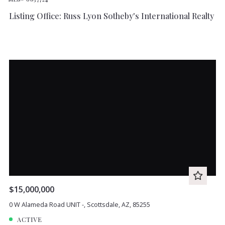
Listing Office: Russ Lyon Sotheby's International Realty
$15,000,000
0 W Alameda Road UNIT -, Scottsdale, AZ, 85255
ACTIVE