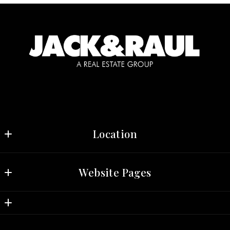
Location
Jack & Raul, Real Estate Group 
Website Pages
3030 N. Central Ave, Suite 709 
Phoenix
Home
AZ 
Properties
85012