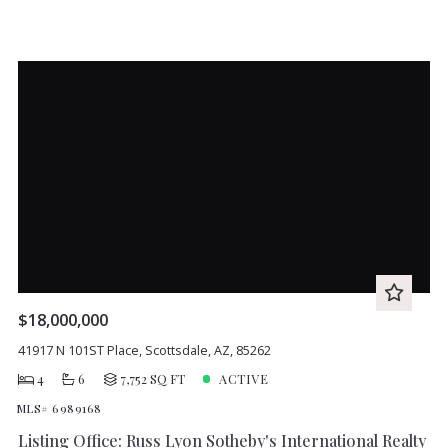
$18,000,000
41917 N 101ST Place, Scottsdale, AZ, 85262
4
6
7,752 SQ FT
ACTIVE
MLS# 6989168
Listing Office: Russ Lyon Sotheby's International Realty