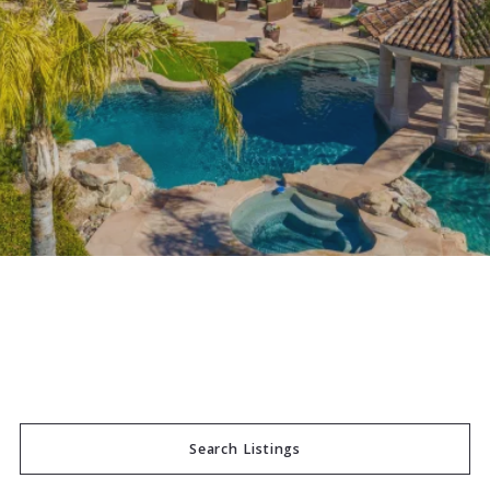
Search Listings