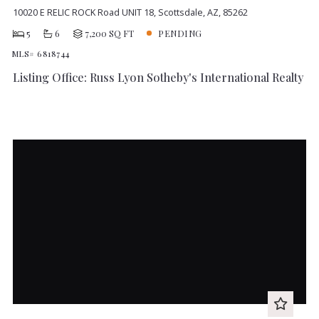
10020 E RELIC ROCK Road UNIT 18, Scottsdale, AZ, 85262
5
6
7,200 SQ FT
PENDING
MLS# 6818744
Listing Office: Russ Lyon Sotheby's International Realty