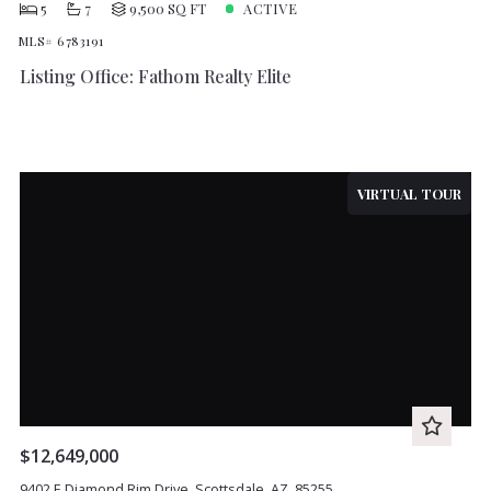
5
7
9,500 SQ FT
ACTIVE
MLS# 6783191
Listing Office: Fathom Realty Elite
VIRTUAL TOUR
$12,649,000
9402 E Diamond Rim Drive, Scottsdale, AZ, 85255